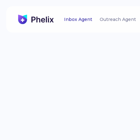
Inbox Agent
Outreach Agent