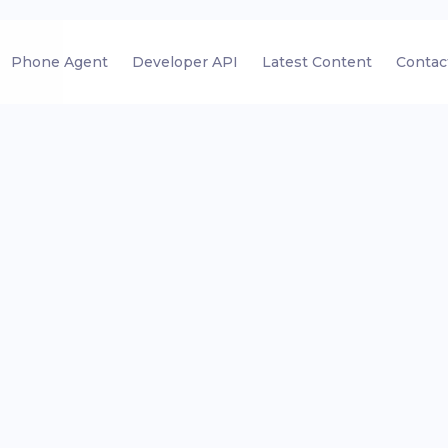
Phone Agent
Developer API
Latest Content
Contac