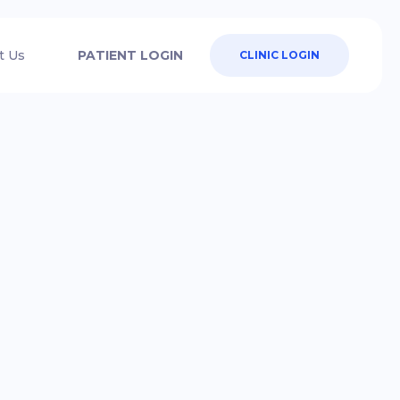
t Us
PATIENT LOGIN
CLINIC LOGIN