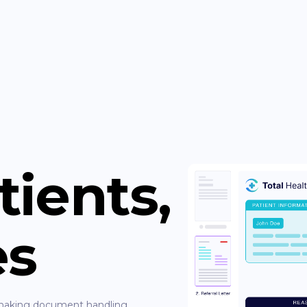
tients,
es
, making document handling