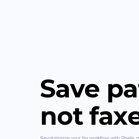
Save pa
not fax
Revolutionize your fax workflow with Phelix