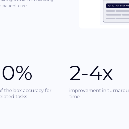
n patient care.
90%
2-4x
of the box accuracy for
improvement in turnaro
related tasks
time