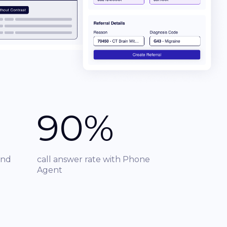
90%
und
call answer rate with Phone
Agent