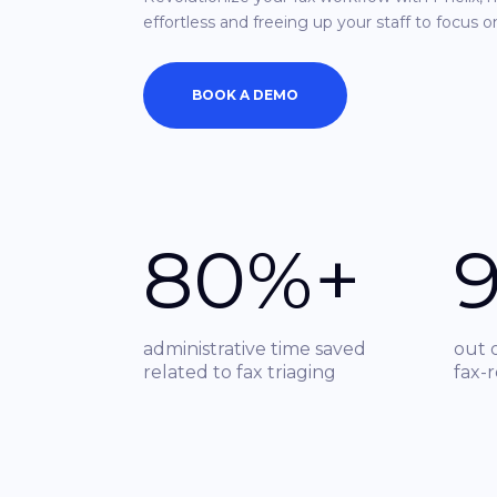
effortless and freeing up your staff to focus o
BOOK A DEMO
80%+
administrative time saved
out 
related to fax triaging
fax-